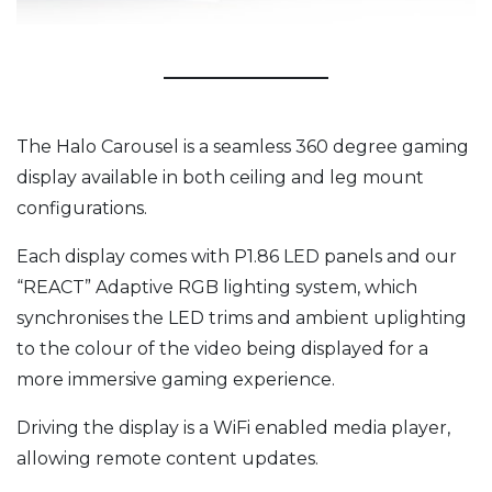
The Halo Carousel is a seamless 360 degree gaming
display available in both ceiling and leg mount
configurations.
Each display comes with P1.86 LED panels and our
“REACT” Adaptive RGB lighting system, which
synchronises the LED trims and ambient uplighting
to the colour of the video being displayed for a
more immersive gaming experience.
Driving the display is a WiFi enabled media player,
allowing remote content updates.