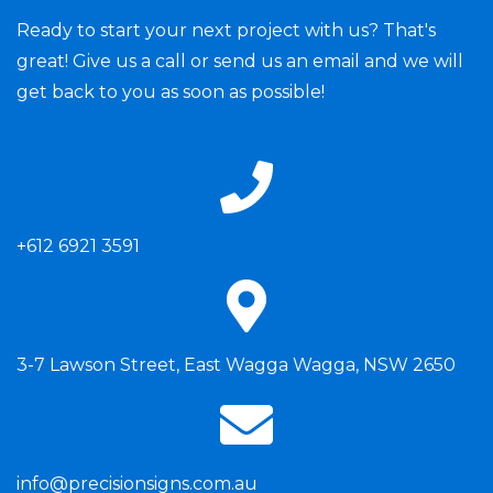
Ready to start your next project with us? That's
great! Give us a call or send us an email and we will
get back to you as soon as possible!
+612 6921 3591
3-7 Lawson Street, East Wagga Wagga, NSW 2650
info@precisionsigns.com.au