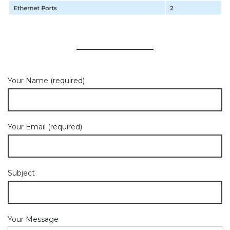
Your Name (required)
Your Email (required)
Subject
Your Message