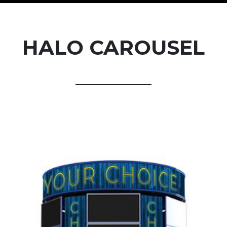
HALO CAROUSEL