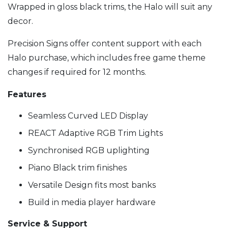
Wrapped in gloss black trims, the Halo will suit any
decor.
Precision Signs offer content support with each
Halo purchase, which includes free game theme
changes if required for 12 months.
Features
Seamless Curved LED Display
REACT Adaptive RGB Trim Lights
Synchronised RGB uplighting
Piano Black trim finishes
Versatile Design fits most banks
Build in media player hardware
Service & Support