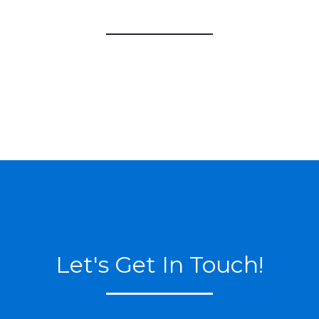
Let's Get In Touch!