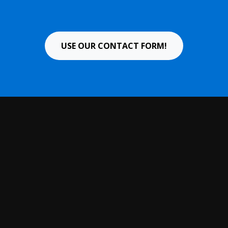
USE OUR CONTACT FORM!