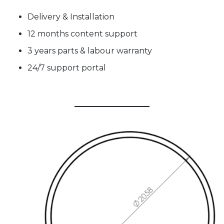
Delivery & Installation
12 months content support
3 years parts & labour warranty
24/7 support portal